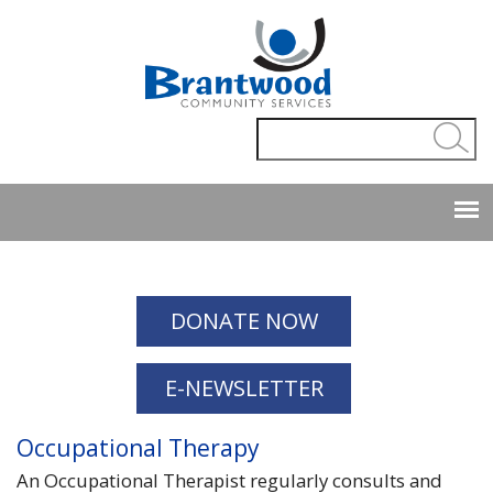
Employee
|
Webmaster
DONATE NOW
E-NEWSLETTER
Occupational Therapy
An Occupational Therapist regularly consults and