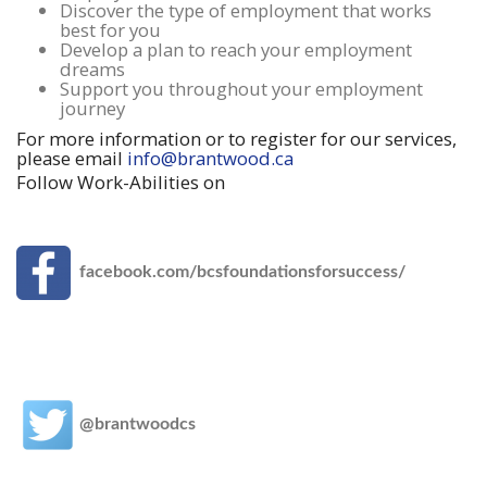
Discover the type of employment that works
best for you
Develop a plan to reach your employment
dreams
Support you throughout your employment
journey
For more information or to register for our services,
please email
info@brantwood.ca
Follow Work-Abilities on
facebook.com/bcsfoundationsforsuccess/
@brantwoodcs