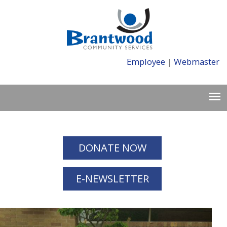
Employee
|
Webmaster
DONATE NOW
E-NEWSLETTER