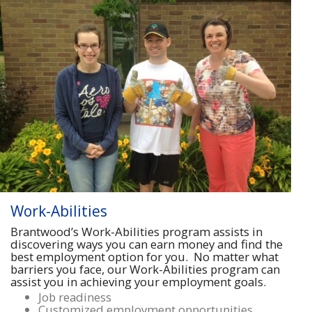
Work-Abilities
Brantwood’s Work-Abilities program assists in
discovering ways you can earn money and find the
best employment option for you. No matter what
barriers you face, our Work-Abilities program can
assist you in achieving your employment goals.
Job readiness
Customized employment opportunities