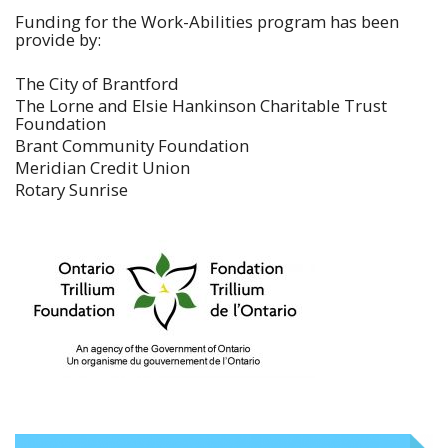
Funding for the Work-Abilities program has been
provide by:
The City of Brantford
The Lorne and Elsie Hankinson Charitable Trust
Foundation
Brant Community Foundation
Meridian Credit Union
Rotary Sunrise