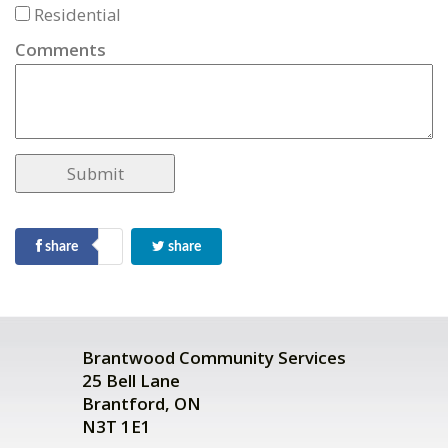
Residential
Comments
share
share
Brantwood Community Services
25 Bell Lane
Brantford, ON
N3T 1E1