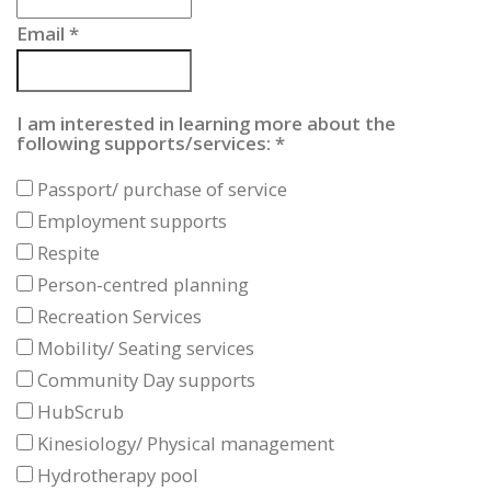
Email
*
I am interested in learning more about the
following supports/services:
*
Passport/ purchase of service
Employment supports
Respite
Person-centred planning
Recreation Services
Mobility/ Seating services
Community Day supports
HubScrub
Kinesiology/ Physical management
Hydrotherapy pool