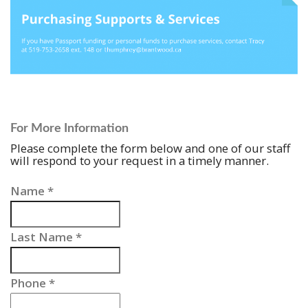
For More Information
Please complete the form below and one of our staff
will respond to your request in a timely manner.
Name
*
Last Name
*
Phone
*