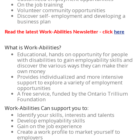
On the job training
Volunteer community opportunities
Discover self- employment and developing a
business plan
Read the latest Work-Abilities Newsletter - click
here
What is Work-Abilities?
Educational, hands on opportunity for people
with disabilities to gain employability skills and
discover the various ways they can make their
own money
Provides individualized and more intensive
support to explore a variety of employment
opportunities
A free service, funded by the Ontario Trillium
Foundation
Work-Abilities Can support you to:
Identify your skills, interests and talents
Develop employability skills
Gain on the job experience
Create a work profile to market yourself to
employers