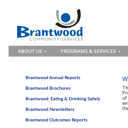
ABOUT US
PROGRAMS & SERVICES
W
Brantwood Annual Reports
Th
Brantwood Brochures
Pr
of
Brantwood: Eating & Drinking Safely
wr
th
Brantwood Newsletters
Brantwood Outcomes Reports