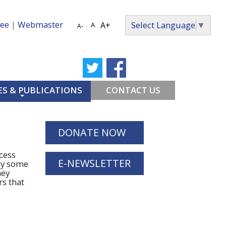
ee
|
Webmaster
Select Language
▼
A+
A
A-
S & PUBLICATIONS
CONTACT US
DONATE NOW
cess
E-NEWSLETTER
by some
hey
rs that