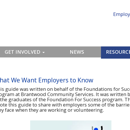
Employ
GET INVOLVED
NEWS
RESOURCE
hat We Want Employers to Know
is guide was written on behalf of the Foundations for Suc
ogram at Brantwood Community Services. It was written 
 the graduates of the Foundation For Success program. T
ote this guide to share with employers some of the barrie
ey face when they are working or volunteering.