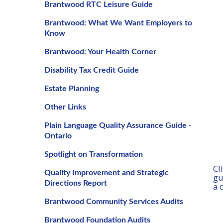
Brantwood RTC Leisure Guide
Brantwood: What We Want Employers to
Know
Brantwood: Your Health Corner
Disability Tax Credit Guide
Estate Planning
Other Links
Plain Language Quality Assurance Guide -
Ontario
Spotlight on Transformation
Cl
Quality Improvement and Strategic
gu
Directions Report
a 
Brantwood Community Services Audits
Brantwood Foundation Audits