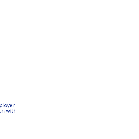
ployer
on with