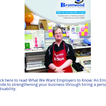
ick here to read What We Want Employers to Know: An Em
ide to strengthening your business through hiring a pers
disability.