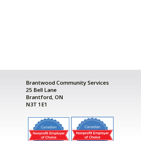
Brantwood Community Services
25 Bell Lane
Brantford, ON
N3T 1E1