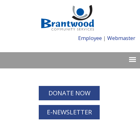
Employee
|
Webmaster
DONATE NOW
E-NEWSLETTER