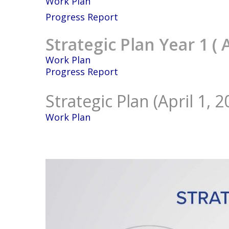
Work Plan
Progress Report
Strategic Plan Year 1 ( 
Work Plan
Progress Report
Strategic Plan (April 1, 
Work Plan