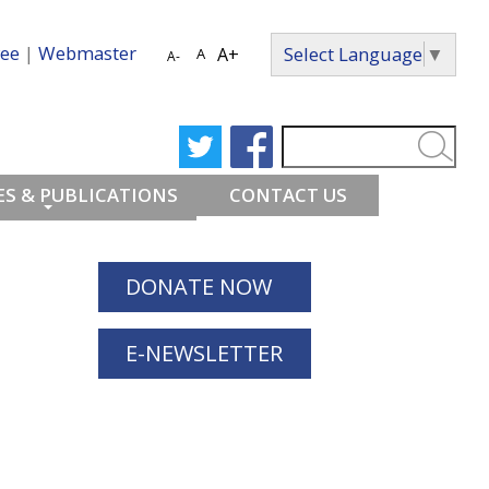
ee
|
Webmaster
Select Language
▼
A+
A
A-
S & PUBLICATIONS
CONTACT US
DONATE NOW
E-NEWSLETTER