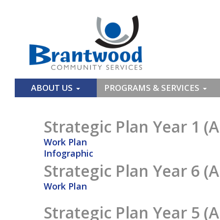
ABOUT US
PROGRAMS & SERVICES
Strategic Plan Year 1 (A
Work Plan
Infographic
Strategic Plan Year 6 (A
Work Plan
Strategic Plan Year 5 (A