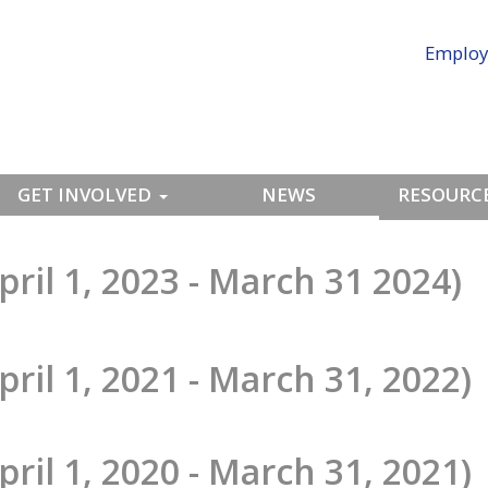
Employ
GET INVOLVED
NEWS
RESOURCE
pril 1, 2023 - March 31 2024)
pril 1, 2021 - March 31, 2022)
pril 1, 2020 - March 31, 2021)