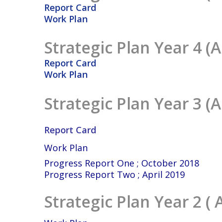
Report Card
Work Plan
Strategic Plan Year 4 (A
Report Card
Work Plan
Strategic Plan Year 3 (A
Report Card
Work Plan
Progress Report One ; October 2018
Progress Report Two ; April 2019
Strategic Plan Year 2 ( 