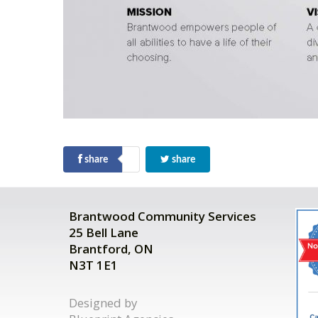
share
share
Brantwood Community Services
25 Bell Lane
Brantford, ON
N3T 1E1
Designed by