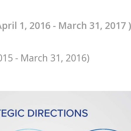
April 1, 2016 - March 31, 2017 
2015 - March 31, 2016)