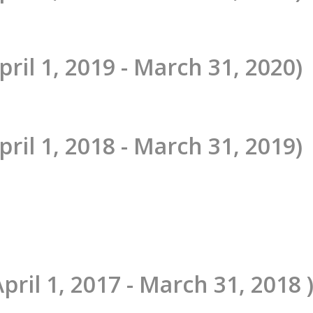
pril 1, 2019 - March 31, 2020)
pril 1, 2018 - March 31, 2019)
April 1, 2017 - March 31, 2018 