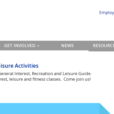
Employ
GET INVOLVED
NEWS
RESOURCE
isure Activities
eneral Interest, Recreation and Leisure Guide.
est, leisure and fitness classes. Come join us!