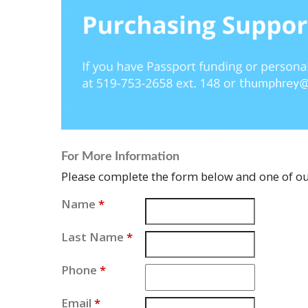
For More Information
Please complete the form below and one of our
Name
*
Last Name
*
Phone
*
Email
*