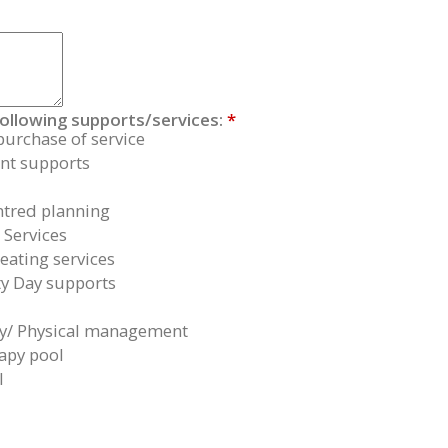
following supports/services:
*
purchase of service
t supports
tred planning
 Services
eating services
 Day supports
y/ Physical management
apy pool
l