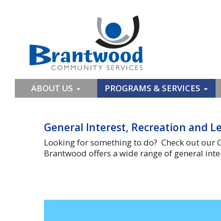
ABOUT US
PROGRAMS & SERVICES
General Interest, Recreation and Le
Looking for something to do? Check out our G
Brantwood offers a wide range of general inter