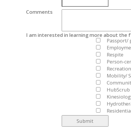
Comments
I am interested in learning more about the 
Passport/ 
Employmen
Respite
Person-cen
Recreation
Mobility/ S
Community
HubScrub
Kinesiolog
Hydrother
Residentia