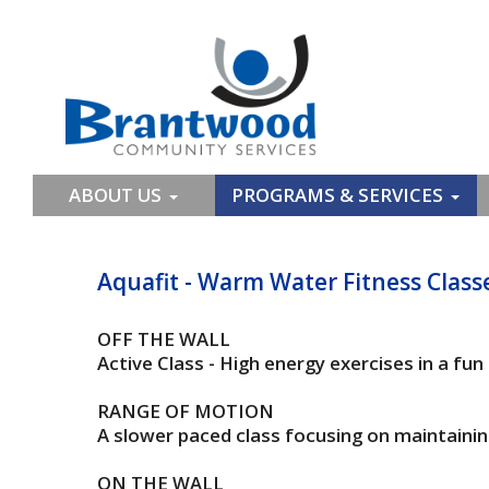
ABOUT US
PROGRAMS & SERVICES
Aquafit - Warm Water Fitness Class
OFF THE WALL
Active Class - High energy exercises in a fu
RANGE OF MOTION
A slower paced class focusing on maintaining
ON THE WALL