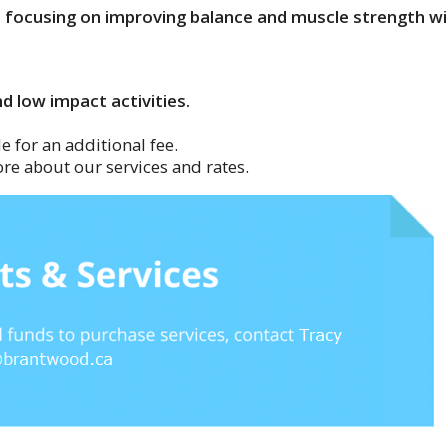
s focusing on improving balance and muscle strength wi
d low impact activities.
e for an additional fee.
re about our services and rates.