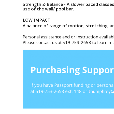
Strength & Balance - A slower paced classe
use of the wall/ pool bar.
LOW IMPACT
A balance of range of motion, stretching, an
Personal assistance and or instruction availabl
Please contact us at 519-753-2658 to learn mo