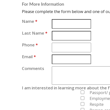
For More Information
Please complete the form below and one of our
Name
*
Last Name
*
Phone
*
Email
*
Comments
I am interested in learning more about the 
Passport/ 
Employmen
Respite