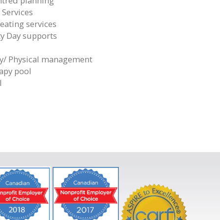
tred planning
 Services
eating services
 Day supports
y/ Physical management
apy pool
l