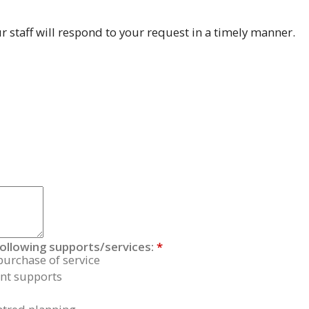
 staff will respond to your request in a timely manner.
following supports/services:
*
purchase of service
t supports