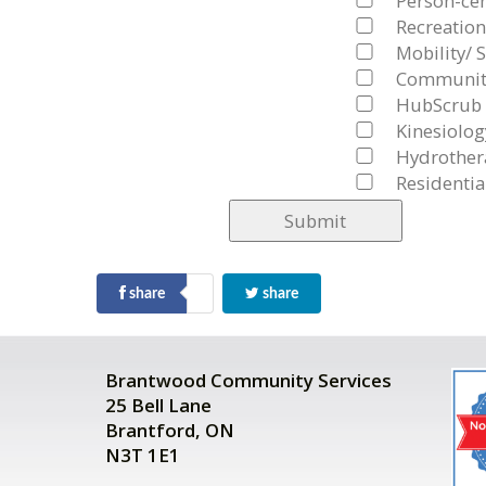
Person-cen
Recreation
Mobility/ S
Community
HubScrub
Kinesiolog
Hydrother
Residentia
share
share
Brantwood Community Services
25 Bell Lane
Brantford, ON
N3T 1E1