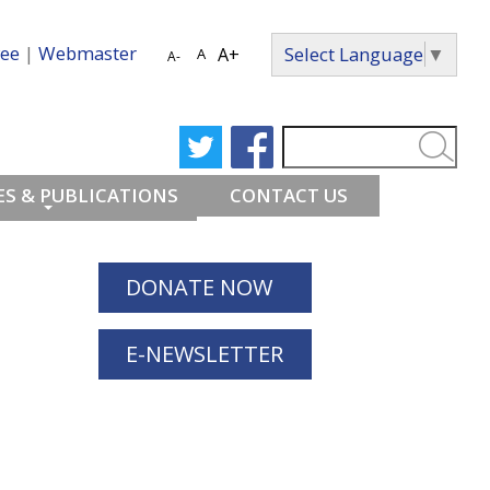
ee
|
Webmaster
Select Language
▼
A+
A
A-
S & PUBLICATIONS
CONTACT US
DONATE NOW
E-NEWSLETTER