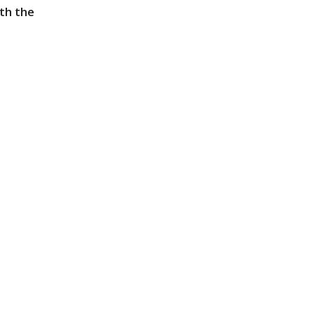
th the