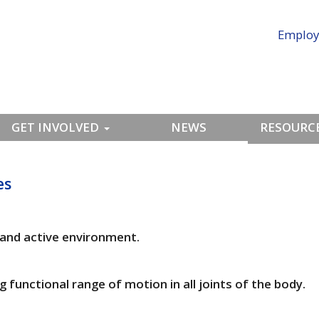
Employ
GET INVOLVED
NEWS
RESOURCE
es
n and active environment.
 functional range of motion in all joints of the body.